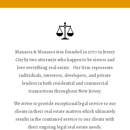
Manasra & Manasra was founded in 2007 in Jersey
City by two attorneys who happen to be sisters and
love everything real estate. Our firm represents
individuals, investors, developers, and private
lenders in both residential and commercial
transactions throughout New Jersey.
We strive to provide exceptional legal service to our
clients in their real estate matters which ultimately
results in the continued service to our clients with
their ongoing legal real estate needs.