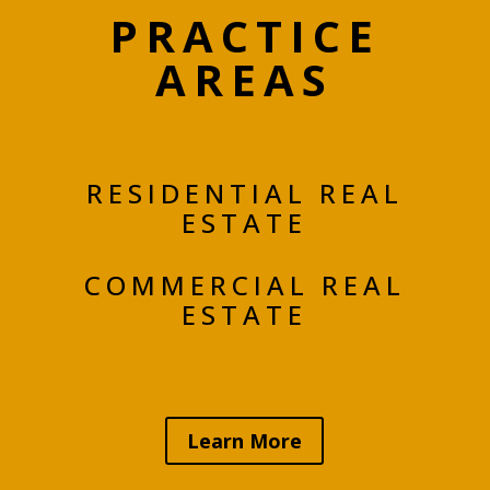
PRACTICE
AREAS
RESIDENTIAL REAL
ESTATE
COMMERCIAL REAL
ESTATE
Learn More