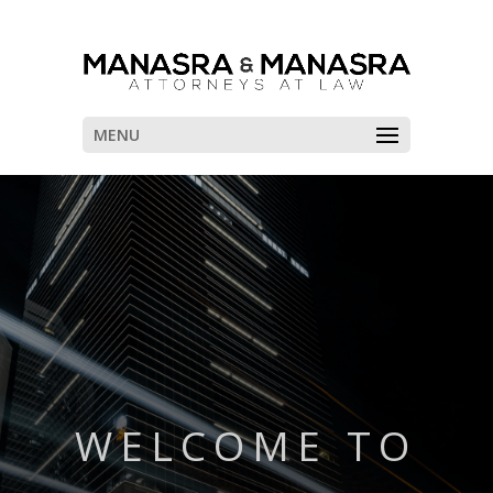
MENU
WELCOME TO