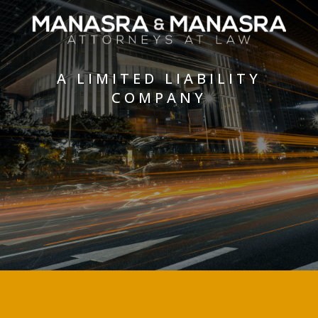
A LIMITED LIABILITY
COMPANY