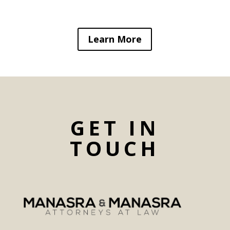
Learn More
GET IN
TOUCH